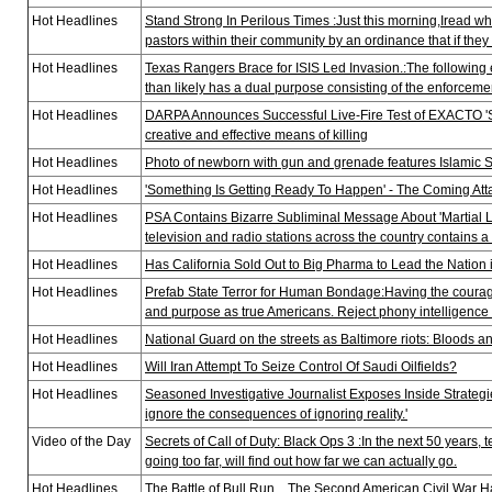
Hot Headlines
Stand Strong In Perilous Times :Just this morning,Iread whe
pastors within their community by an ordinance that if they 
Hot Headlines
Texas Rangers Brace for ISIS Led Invasion.:The following
than likely has a dual purpose consisting of the enforcemen
Hot Headlines
DARPA Announces Successful Live-Fire Test of EXACTO 'Sm
creative and effective means of killing
Hot Headlines
Photo of newborn with gun and grenade features Islamic State’
Hot Headlines
'Something Is Getting Ready To Happen' - The Coming 
Hot Headlines
PSA Contains Bizarre Subliminal Message About 'Martial 
television and radio stations across the country contains 
Hot Headlines
Has California Sold Out to Big Pharma to Lead the Nation
Hot Headlines
Prefab State Terror for Human Bondage:Having the courage 
and purpose as true Americans. Reject phony intelligence 
Hot Headlines
National Guard on the streets as Baltimore riots: Bloods and
Hot Headlines
Will Iran Attempt To Seize Control Of Saudi Oilfields?
Hot Headlines
Seasoned Investigative Journalist Exposes Inside Strategi
ignore the consequences of ignoring reality.'
Video of the Day
Secrets of Call of Duty: Black Ops 3 :In the next 50 years,
going too far, will find out how far we can actually go.
Hot Headlines
The Battle of Bull Run... The Second American Civil War Ha