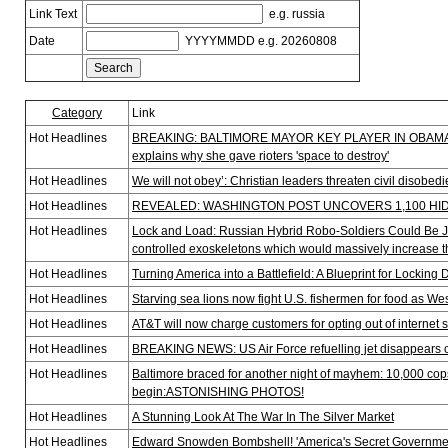
Link Text
e.g. russia
Date
YYYYMMDD e.g. 20260808
Category
Link
Hot Headlines
BREAKING: BALTIMORE MAYOR KEY PLAYER IN OBAMA’S 
explains why she gave rioters 'space to destroy'
Hot Headlines
We will not obey’: Christian leaders threaten civil disobe
Hot Headlines
REVEALED: WASHINGTON POST UNCOVERS 1,100 HID
Hot Headlines
Lock and Load: Russian Hybrid Robo-Soldiers Could Be Ju
controlled exoskeletons which would massively increase t
Hot Headlines
Turning America into a Battlefield: A Blueprint for Locking
Hot Headlines
Starving sea lions now fight U.S. fishermen for food as W
Hot Headlines
AT&T will now charge customers for opting out of internet 
Hot Headlines
BREAKING NEWS: US Air Force refuelling jet disappears o
Hot Headlines
Baltimore braced for another night of mayhem: 10,000 cops
begin:ASTONISHING PHOTOS!
Hot Headlines
A Stunning Look At The War In The Silver Market
Hot Headlines
Edward Snowden Bombshell! 'America's Secret Governme