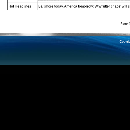
Hot Headlines
Baltimore today, America tomorrow: Why 'utter chaos' will 
Page 4
Copyri