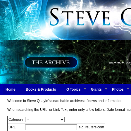
Home
Books & Products
Q Topics
Giants
Photos
Welcome to Steve Quayle's searchable archives of news and information.
When searching the URL, or Link Text, enter only a few letters. Date form
Category
URL
e.g. reuters.com