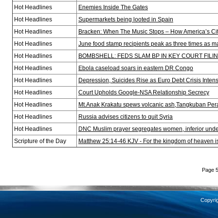
Hot Headlines
Enemies Inside The Gates
Hot Headlines
Supermarkets being looted in Spain
Hot Headlines
Bracken: When The Music Stops – How America’s Cit
Hot Headlines
June food stamp recipients peak as three times as m
Hot Headlines
BOMBSHELL: FEDS SLAM BP IN KEY COURT FILI
Hot Headlines
Ebola caseload soars in eastern DR Congo
Hot Headlines
Depression, Suicides Rise as Euro Debt Crisis Intens
Hot Headlines
Court Upholds Google-NSA Relationship Secrecy
Hot Headlines
Mt.Anak Krakatu spews volcanic ash,Tangkuban Per
Hot Headlines
Russia advises citizens to quit Syria
Hot Headlines
DNC Muslim prayer segregates women, inferior unde
Scripture of the Day
Matthew 25:14-46 KJV - For the kingdom of heaven i
Page 5
Copyri