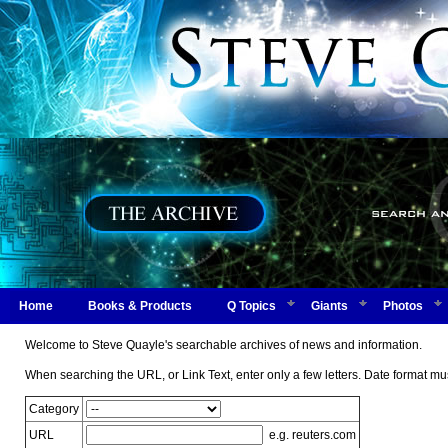
Home
Books & Products
Q Topics
Giants
Photos
Welcome to Steve Quayle's searchable archives of news and information.
When searching the URL, or Link Text, enter only a few letters. Date form
Category
URL
e.g. reuters.com