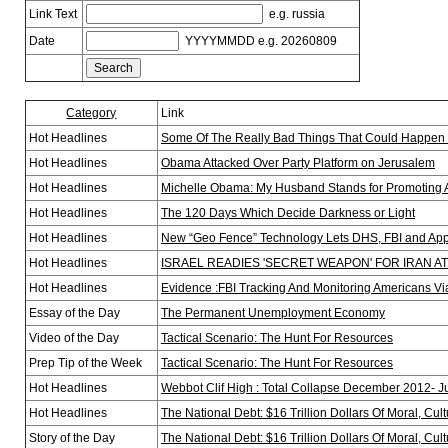
Link Text
e.g. russia
Date
YYYYMMDD e.g. 20260809
Category
Link
Hot Headlines
Some Of The Really Bad Things That Could Happen 
Hot Headlines
Obama Attacked Over Party Platform on Jerusalem
Hot Headlines
Michelle Obama: My Husband Stands for Promoting 
Hot Headlines
The 120 Days Which Decide Darkness or Light
Hot Headlines
New “Geo Fence” Technology Lets DHS, FBI and A
Hot Headlines
ISRAEL READIES 'SECRET WEAPON' FOR IRAN A
Hot Headlines
Evidence :FBI Tracking And Monitoring Americans V
Essay of the Day
The Permanent Unemployment Economy
Video of the Day
Tactical Scenario: The Hunt For Resources
Prep Tip of the Week
Tactical Scenario: The Hunt For Resources
Hot Headlines
Webbot Clif High : Total Collapse December 2012- 
Hot Headlines
The National Debt: $16 Trillion Dollars Of Moral, Cult
Story of the Day
The National Debt: $16 Trillion Dollars Of Moral, Cult