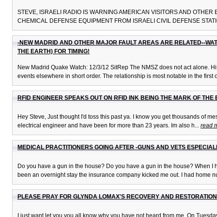
STEVE, ISRAELI RADIO IS WARNING AMERICAN VISITORS AND OTHER
CHEMICAL DEFENSE EQUIPMENT FROM ISRAELI CIVIL DEFENSE STATIO
-NEW MADRID AND OTHER MAJOR FAULT AREAS ARE RELATED--WA
THE EARTH) FOR TIMING!
New Madrid Quake Watch: 12/3/12 SitRep The NMSZ does not act alone. Histor
events elsewhere in short order. The relationship is most notable in the first o
RFID ENGINEER SPEAKS OUT ON RFID INK BEING THE MARK OF THE
Hey Steve, Just thought I'd toss this past ya. I know you get thousands of mes
electrical engineer and have been for more than 23 years. Im also h...
read 
MEDICAL PRACTITIONERS GOING AFTER -GUNS AND VETS ESPECIA
Do you have a gun in the house? Do you have a gun in the house? When I ha
been an overnight stay the insurance company kicked me out. I had home nu
PLEASE PRAY FOR GLYNDA LOMAX'S RECOVERY AND RESTORATION
I just want let you you all know why you have not heard from me. On Tuesday, 