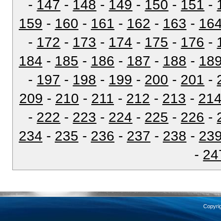
-
147
-
148
-
149
-
150
-
151
-
159
-
160
-
161
-
162
-
163
-
16
-
172
-
173
-
174
-
175
-
176
-
184
-
185
-
186
-
187
-
188
-
18
-
197
-
198
-
199
-
200
-
201
-
209
-
210
-
211
-
212
-
213
-
21
-
222
-
223
-
224
-
225
-
226
-
234
-
235
-
236
-
237
-
238
-
23
-
24
Copyri