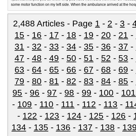
some motor function on my left side. When the ambulance arrived at the hos
2,488 Articles - Page
1
-
2
-
3
-
15
-
16
-
17
-
18
-
19
-
20
-
21
-
31
-
32
-
33
-
34
-
35
-
36
-
37
-
47
-
48
-
49
-
50
-
51
-
52
-
53
-
63
-
64
-
65
-
66
-
67
-
68
-
69
-
79
-
80
-
81
-
82
-
83
-
84
-
85
-
95
-
96
-
97
-
98
-
99
-
100
-
101
-
109
-
110
-
111
-
112
-
113
-
11
-
122
-
123
-
124
-
125
-
126
-
134
-
135
-
136
-
137
-
138
-
13