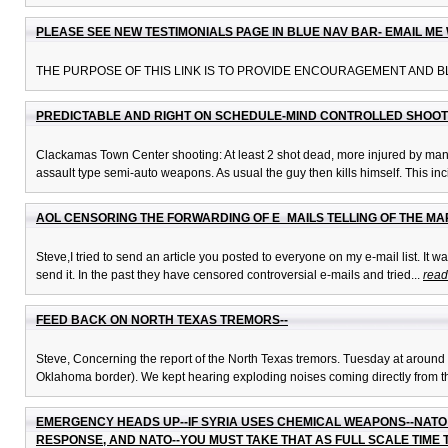
PLEASE SEE NEW TESTIMONIALS PAGE IN BLUE NAV BAR- EMAIL M
THE PURPOSE OF THIS LINK IS TO PROVIDE ENCOURAGEMENT AND BL
PREDICTABLE AND RIGHT ON SCHEDULE-MIND CONTROLLED SHOOT
Clackamas Town Center shooting: At least 2 shot dead, more injured by man w
assault type semi-auto weapons. As usual the guy then kills himself. This inci
AOL CENSORING THE FORWARDING OF E_MAILS TELLING OF THE MAR
Steve,I tried to send an article you posted to everyone on my e-mail list. It 
send it. In the past they have censored controversial e-mails and tried...
read
FEED BACK ON NORTH TEXAS TREMORS--
Steve, Concerning the report of the North Texas tremors. Tuesday at around m
Oklahoma border). We kept hearing exploding noises coming directly from th
EMERGENCY HEADS UP--IF SYRIA USES CHEMICAL WEAPONS--NATO 
RESPONSE, AND NATO--YOU MUST TAKE THAT AS FULL SCALE TIME