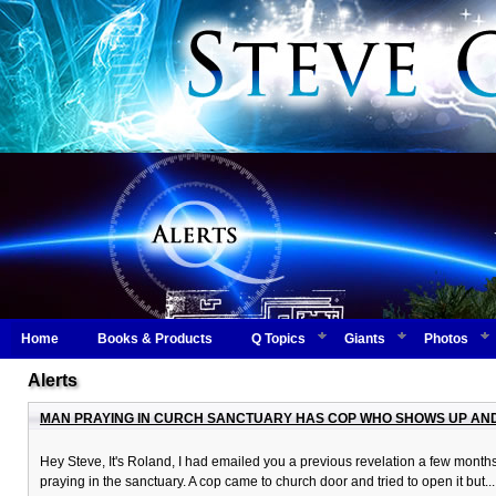
Home
Books & Products
Q Topics
Giants
Photos
Alerts
MAN PRAYING IN CURCH SANCTUARY HAS COP WHO SHOWS UP AND 
Hey Steve, It's Roland, I had emailed you a previous revelation a few mont
praying in the sanctuary. A cop came to church door and tried to open it but..