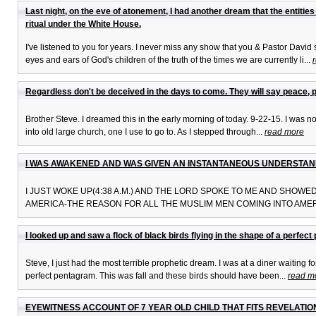
Last night, on the eve of atonement, I had another dream that the entiti
ritual under the White House.
I've listened to you for years. I never miss any show that you & Pastor David
eyes and ears of God's children of the truth of the times we are currently li...
Regardless don't be deceived in the days to come. They will say peace, 
Brother Steve. I dreamed this in the early morning of today. 9-22-15. I was not 
into old large church, one I use to go to. As I stepped through...
read more
I WAS AWAKENED AND WAS GIVEN AN INSTANTANEOUS UNDERSTAND
I JUST WOKE UP(4:38 A.M.) AND THE LORD SPOKE TO ME AND SHOW
AMERICA-THE REASON FOR ALL THE MUSLIM MEN COMING INTO AMERI
I looked up and saw a flock of black birds flying in the shape of a perfec
Steve, I just had the most terrible prophetic dream. I was at a diner waiting 
perfect pentagram. This was fall and these birds should have been...
read m
EYEWITNESS ACCOUNT OF 7 YEAR OLD CHILD THAT FITS REVELATION 9:7 'It