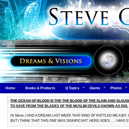
Home
Books & Products
Q Topics
Giants
Photos
THE OCEAN OF BLOOD IS THE THE BLOOD OF THE SLAIN AND SLAU
TO SAVE FROM THE BLADES OF THE MUSLIM DEVILS KNOWN AS ISIS.
Hi Steve, I HAD A DREAM LAST WEEK THAT KIND OF RATTLED ME A BI
BUT I THINK THAT THIS ONE WAS SIGNIFICANT. HERE GOES….. I WAS 