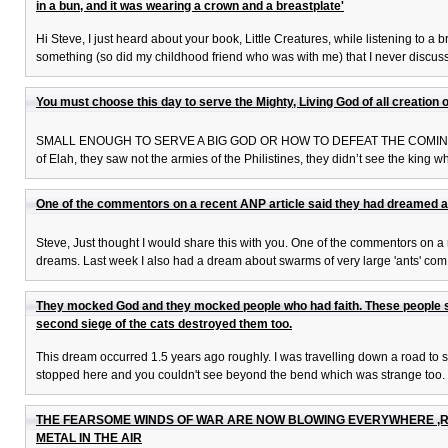
in a bun, and it was wearing a crown and a breastplate'
Hi Steve, I just heard about your book, Little Creatures, while listening to
something (so did my childhood friend who was with me) that I never discuss
You must choose this day to serve the Mighty, Living God of all creation or
SMALL ENOUGH TO SERVE A BIG GOD OR HOW TO DEFEAT THE COMING GIANTS 
of Elah, they saw not the armies of the Philistines, they didn’t see the king wh
One of the commentors on a recent ANP article said they had dreamed a
Steve, Just thought I would share this with you. One of the commentors on 
dreams. Last week I also had a dream about swarms of very large 'ants' com
They mocked God and they mocked people who had faith. These people sto
second siege of the cats destroyed them too.
This dream occurred 1.5 years ago roughly. I was travelling down a road to 
stopped here and you couldn't see beyond the bend which was strange too. I
THE FEARSOME WINDS OF WAR ARE NOW BLOWING EVERYWHERE ,R
METAL IN THE AIR