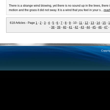
There is a strange wind blowing, yet there is no sound up in the trees, there 
motion and the grass it did not sway. It is a wind that you feel in your s...
read
618 Articles - Page
1
-
2
-
3
-
4
-
5
-
6
-
7
-
8
-
9
- 10 -
11
-
12
-
13
-
14
-
15
-
-
38
-
39
-
40
-
41
-
42
-
43
-
44
-
45
-
46
-
47
Copyri