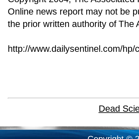
Online news report may not be pu
the prior written authority of The
http://www.dailysentinel.com/hp
Dead Scien