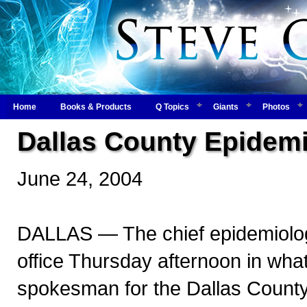
Home
Books & Products
Q Topics
Giants
Photos
Dallas County Epidemi
June 24, 2004
DALLAS — The chief epidemiologi
office Thursday afternoon in what
spokesman for the Dallas County 