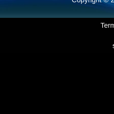
Copyright © 
Ter