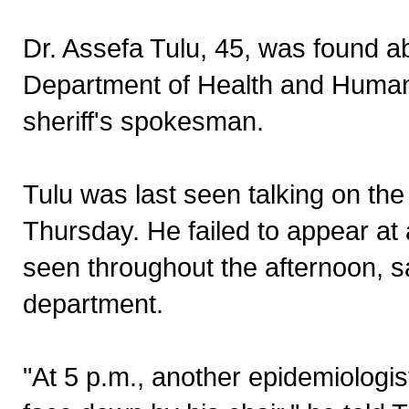
Dr. Assefa Tulu, 45, was found a
Department of Health and Human S
sheriff's spokesman.
Tulu was last seen talking on th
Thursday. He failed to appear at 
seen throughout the afternoon, s
department.
"At 5 p.m., another epidemiologist