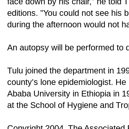
face down by his chair," he told 
editions. "You could not see his
during the afternoon would not 
An autopsy will be performed to d
Tulu joined the department in 199
county's lone epidemiologist. He
Ababa University in Ethiopia in 
at the School of Hygiene and Tro
Copyright 2004, The Associated P