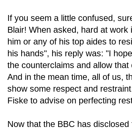
If you seem a little confused, su
Blair! When asked, hard at work 
him or any of his top aides to res
his hands", his reply was: "I hop
the counterclaims and allow that 
And in the mean time, all of us, t
show some respect and restraint.
Fiske to advise on perfecting restra
Now that the BBC has disclosed t