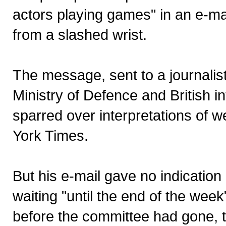
actors playing games" in an e-ma
from a slashed wrist.
The message, sent to a journalist,
Ministry of Defence and British 
sparred over interpretations of 
York Times.
But his e-mail gave no indicati
waiting "until the end of the we
before the committee had gone, 