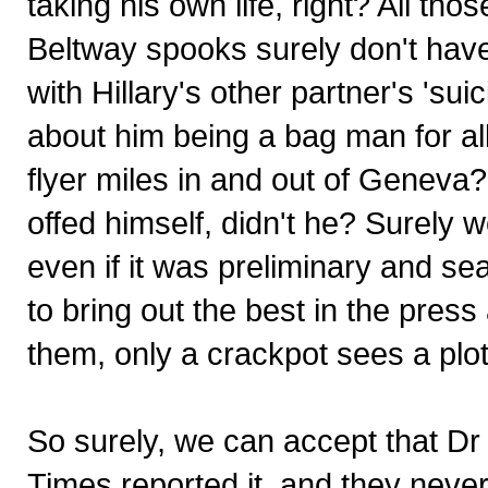
taking his own life, right? All th
Beltway spooks surely don't have
with Hillary's other partner's 'su
about him being a bag man for a
flyer miles in and out of Geneva?
offed himself, didn't he? Surely we
even if it was preliminary and s
to bring out the best in the pres
them, only a crackpot sees a plot 
So surely, we can accept that Dr
Times reported it, and they never 