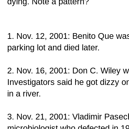
dying. Note a pattern?
1. Nov. 12, 2001: Benito Que wa
parking lot and died later.
2. Nov. 16, 2001: Don C. Wiley 
Investigators said he got dizzy o
in a river.
3. Nov. 21, 2001: Vladimir Pasec
microbiologist who defected in 19