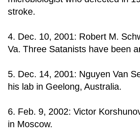
stroke.
4. Dec. 10, 2001: Robert M. Sch
Va. Three Satanists have been a
5. Dec. 14, 2001: Nguyen Van Set d
his lab in Geelong, Australia.
6. Feb. 9, 2002: Victor Korshun
in Moscow.