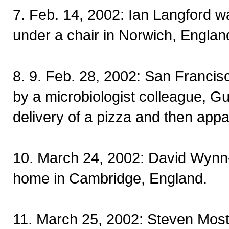
7. Feb. 14, 2002: Ian Langford 
under a chair in Norwich, Englan
8. 9. Feb. 28, 2002: San Francis
by a microbiologist colleague, 
delivery of a pizza and then appa
10. March 24, 2002: David Wynn-W
home in Cambridge, England.
11. March 25, 2002: Steven Most