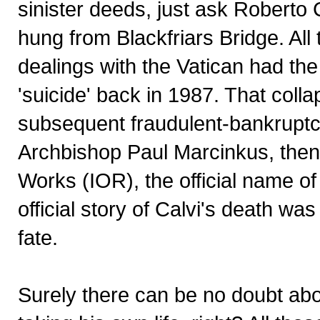
sinister deeds, just ask Roberto
hung from Blackfriars Bridge. All
dealings with the Vatican had th
'suicide' back in 1987. That col
subsequent fraudulent-bankruptcy
Archbishop Paul Marcinkus, then p
Works (IOR), the official name of
official story of Calvi's death was
fate.
Surely there can be no doubt abo