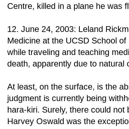
Centre, killed in a plane he was 
12. June 24, 2003: Leland Rickma
Medicine at the UCSD School of 
while traveling and teaching medi
death, apparently due to natural
At least, on the surface, is the 
judgment is currently being withh
hara-kiri. Surely, there could no
Harvey Oswald was the exception,