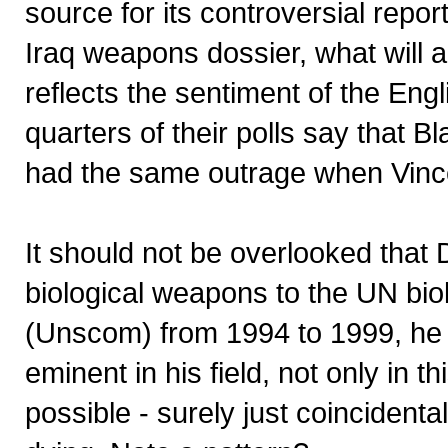
source for its controversial repo
Iraq weapons dossier, what will 
reflects the sentiment of the Eng
quarters of their polls say that B
had the same outrage when Vince
It should not be overlooked that 
biological weapons to the UN bi
(Unscom) from 1994 to 1999, he w
eminent in his field, not only in th
possible - surely just coincidental