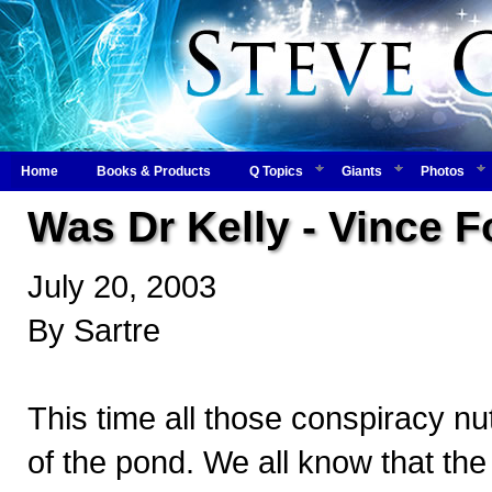
Home
Books & Products
Q Topics
Giants
Photos
Was Dr Kelly - Vince 
July 20, 2003
By Sartre
This time all those conspiracy nu
of the pond. We all know that the