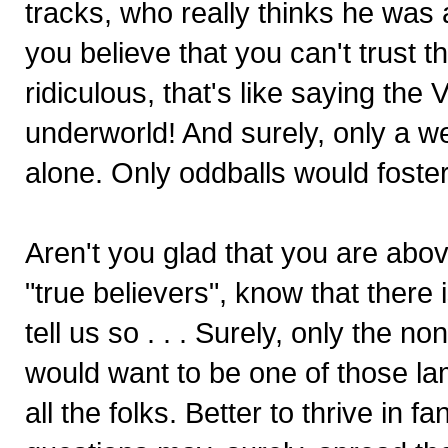
tracks, who really thinks he was
you believe that you can't trust t
ridiculous, that's like saying the
underworld! And surely, only a we
alone. Only oddballs would foste
Aren't you glad that you are abo
"true believers", know that there
tell us so . . . Surely, only the 
would want to be one of those la
all the folks. Better to thrive in 