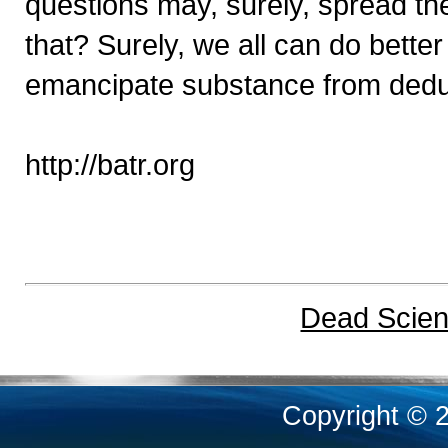
questions may, surely, spread th
that? Surely, we all can do better -
emancipate substance from deduct
http://batr.org
Dead Scient
Copyright © 