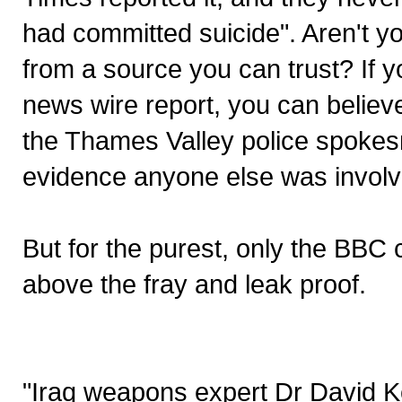
had committed suicide". Aren't yo
from a source you can trust? If y
news wire report, you can believe
the Thames Valley police spokes
evidence anyone else was involv
But for the purest, only the BBC
above the fray and leak proof.
"Iraq weapons expert Dr David K