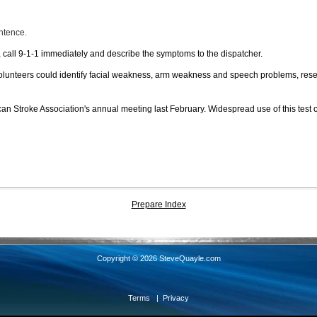
ntence.
s, call 9-1-1 immediately and describe the symptoms to the dispatcher.
volunteers could identify facial weakness, arm weakness and speech problems, resea
an Stroke Association's annual meeting last February. Widespread use of this test 
Prepare Index
Copyright © 2026 SteveQuayle.com
Terms
|
Privacy