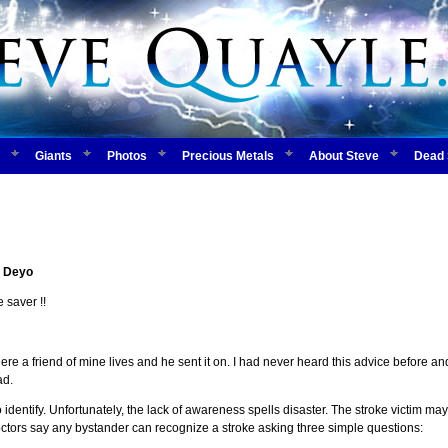
Giants
Photos
Precious Metals
About Steve
Dead 
 Deyo
 saver !!
re a friend of mine lives and he sent it on. I had never heard this advice before an
ad.
 identify. Unfortunately, the lack of awareness spells disaster. The stroke victim 
ctors say any bystander can recognize a stroke asking three simple questions: