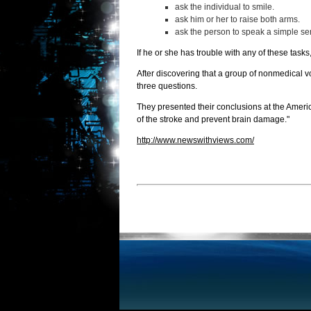
ask the individual to smile.
ask him or her to raise both arms.
ask the person to speak a simple se
If he or she has trouble with any of these task
After discovering that a group of nonmedical 
three questions.
They presented their conclusions at the Americ
of the stroke and prevent brain damage."
http://www.newswithviews.com/