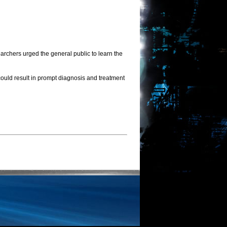
rchers urged the general public to learn the
could result in prompt diagnosis and treatment