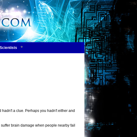
Scientists
d hadn't a clue. Perhaps you hadn't either and
may suffer brain damage when people nearby fail