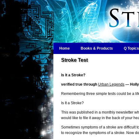
Home
Books & Products
Q Topics
Stroke Test
Is It a Stroke?
verified true through
Urban Legends
— Holly
Remembering three simple tests could be a life
Is It a Stroke?
This was published in a monthly newsletter whe
would like to file it away in the back of your he
Sometimes symptoms of a stroke are difficult to
to recognize the symptoms of a stroke. Now do