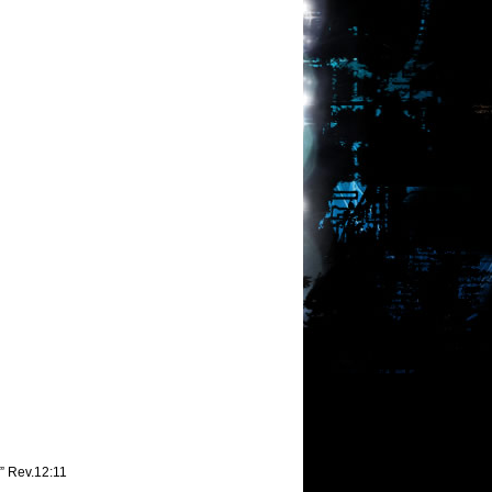
,” Rev.12:11