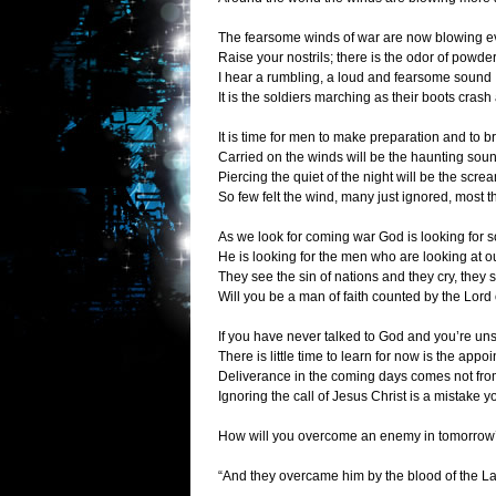
The fearsome winds of war are now blowing 
Raise your nostrils; there is the odor of powder
I hear a rumbling, a loud and fearsome sound
It is the soldiers marching as their boots crash
It is time for men to make preparation and to br
Carried on the winds will be the haunting soun
Piercing the quiet of the night will be the scre
So few felt the wind, many just ignored, most t
As we look for coming war God is looking for
He is looking for the men who are looking at o
They see the sin of nations and they cry, they 
Will you be a man of faith counted by the Lord o
If you have never talked to God and you’re un
There is little time to learn for now is the appo
Deliverance in the coming days comes not from
Ignoring the call of Jesus Christ is a mistake y
How will you overcome an enemy in tomorrow
“And they overcame him by the blood of the Lam