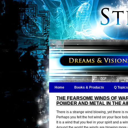
Home
Books & Products
Q Topics
THE FEARSOME WINDS OF WAR
POWDER AND METAL IN THE AI
There is a strange wind blowing, yet there is no
Perhaps you felt the hot wind on your face tod
It is a wind that you feel in your spirit and a w
Around the world the winds are blowing more a