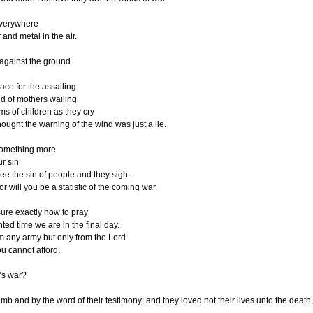
everywhere
 and metal in the air.
 against the ground.
ace for the assailing
d of mothers wailing.
ams of children as they cry
hought the warning of the wind was just a lie.
 something more
ur sin
see the sin of people and they sigh.
r will you be a statistic of the coming war.
sure exactly how to pray
inted time we are in the final day.
 any army but only from the Lord.
ou cannot afford.
’s war?
b and by the word of their testimony; and they loved not their lives unto the death