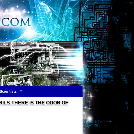
Scientists
ILS:THERE IS THE ODOR OF