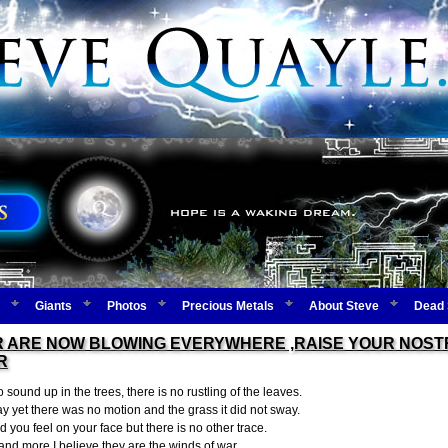
Giants
Photos
Precious Metals
About Steve
Dead 
 ARE NOW BLOWING EVERYWHERE ,RAISE YOUR NOSTR
R
 sound up in the trees, there is no rustling of the leaves.
ay yet there was no motion and the grass it did not sway.
ind you feel on your face but there is no other trace.
nd more I believe they are the winds of war.