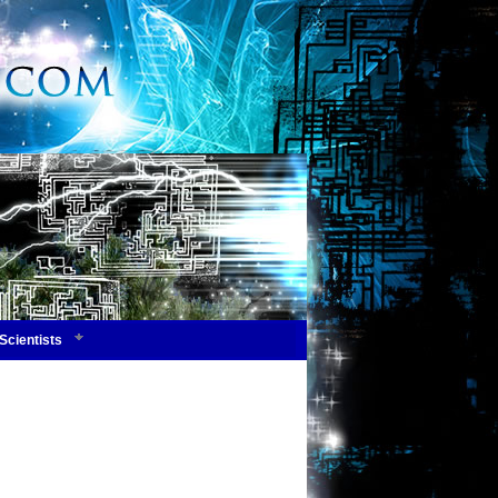
Scientists