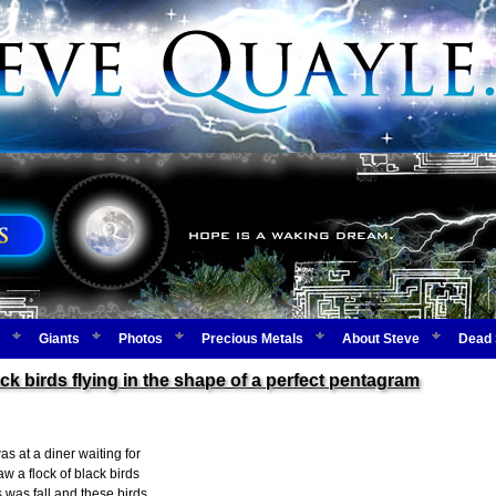
Giants
Photos
Precious Metals
About Steve
Dead 
ack birds flying in the shape of a perfect pentagram
as at a diner waiting for
w a flock of black birds
s was fall and these birds