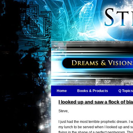
Home
Books & Products
Q Topics
I looked up and saw a flock of bl
Steve,
I just had the most terrible prophetic dream. I w
my lunch to be served when I looked up and sa
flying in the shape of a perfect pentagram. Thi