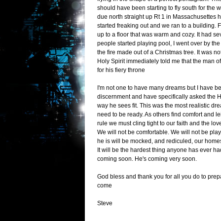
should have been starting to fly south for the w
due north straight up Rt 1 in Massachusettes 
started freaking out and we ran to a building.
up to a floor that was warm and cozy. It had se
people started playing pool, I went over by the
the fire made out of a Christmas tree. It was 
Holy Spirit immediately told me that the man o
for his fiery throne
I'm not one to have many dreams but I have bee
discernment and have specifically asked the Ho
way he sees fit. This was the most realistic dr
need to be ready. As others find comfort and le
rule we must cling tight to our faith and the lo
We will not be comfortable. We will not be p
he is will be mocked, and rediculed, our hom
It will be the hardest thing anyone has ever ha
coming soon. He's coming very soon.
God bless and thank you for all you do to prep
come
Steve