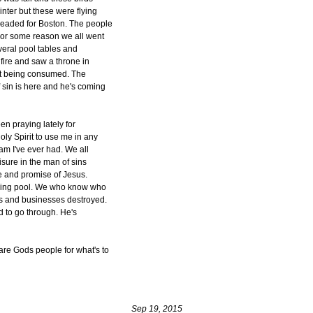
inter but these were flying
headed for Boston. The people
 For some reason we all went
veral pool tables and
 fire and saw a throne in
not being consumed. The
f sin is here and he's coming
n praying lately for
ly Spirit to use me in any
eam I've ever had. We all
isure in the man of sins
ve and promise of Jesus.
laying pool. We who know who
es and businesses destroyed.
d to go through. He's
are Gods people for what's to
Sep 19, 2015