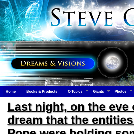
Home
Books & Products
Q Topics
Giants
Photos
Last night, on the eve
dream that the entitie
Pope were holding some