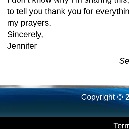
to tell you thank you for everythi
my prayers.
Sincerely,
Jennifer
Se
Copyright © 
Ter