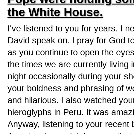
the White House.
I've listened to you for years. I
David speak on. I pray for God to
as you continue to open the eyes 
the times we are currently living
night occasionally during your s
your boldness and phrasing of wo
and hilarious. I also watched you
hieroglyphs in Peru. It was amaz
Anyway, listening to your recent