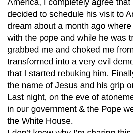
America, I completely agree that 
decided to schedule his visit to 
dream about a month ago where I 
with the pope and while he was try
grabbed me and choked me from t
transformed into a very evil demo
that I started rebuking him. Final
the name of Jesus and his grip o
Last night, on the eve of atoneme
in our government & the Pope wer
the White House.
I don't know why I'm sharing this