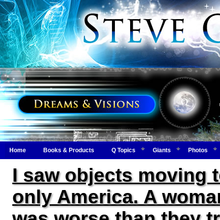
Home
Books & Products
Q Topics
Giants
Photos
I saw objects moving 
only America. A woman
was worse than they tr