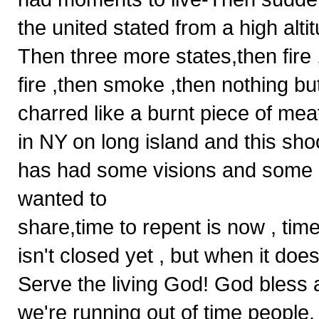
the united stated from a high altitu
Then three more states,then fire
fire ,then smoke ,then nothing 
charred like a burnt piece of mea
in NY on long island and this sh
has had some visions and some dr
wanted to
share,time to repent is now , tim
isn't closed yet , but when it doe
Serve the living God! God bless
we're running out of time people.