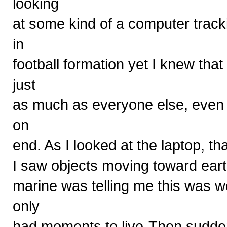
looking
at some kind of a computer trac
in
football formation yet I knew th
just
as much as everyone else, even t
on
end. As I looked at the laptop, th
I saw objects moving toward ear
marine was telling me this was w
only
had moments to live-Then suddenl