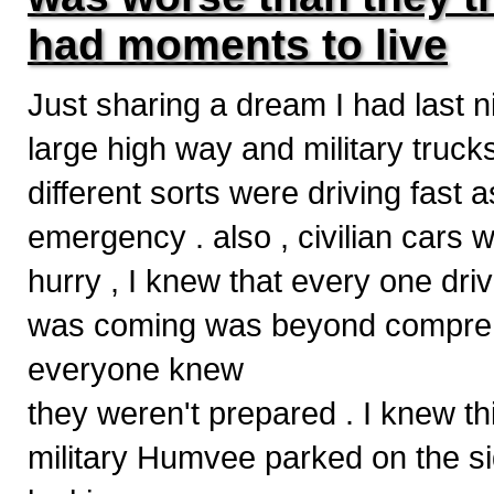
had moments to live
Just sharing a dream I had last n
large high way and military truck
different sorts were driving fast as
emergency . also , civilian cars
hurry , I knew that every one driv
was coming was beyond comprehen
everyone knew
they weren't prepared . I knew thi
military Humvee parked on the si