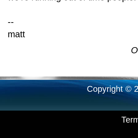
--
matt
O
Copyright © 
Ter