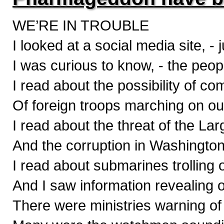
WE’RE IN TROUBLE
I looked at a social media site, - 
I was curious to know, - the peop
I read about the possibility of c
Of foreign troops marching on ou
I read about the threat of the La
And the corruption in Washington f
I read about submarines trolling 
And I saw information revealing 
There were ministries warning of