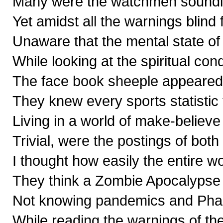
Many were the watchmen soundin
Yet amidst all the warnings blind 
Unaware that the mental state of 
While looking at the spiritual con
The face book sheeple appeared t
They knew every sports statistic
Living in a world of make-believe
Trivial, were the postings of bot
I thought how easily the entire w
They think a Zombie Apocalypse i
Not knowing pandemics and Pha
While reading the warnings of th