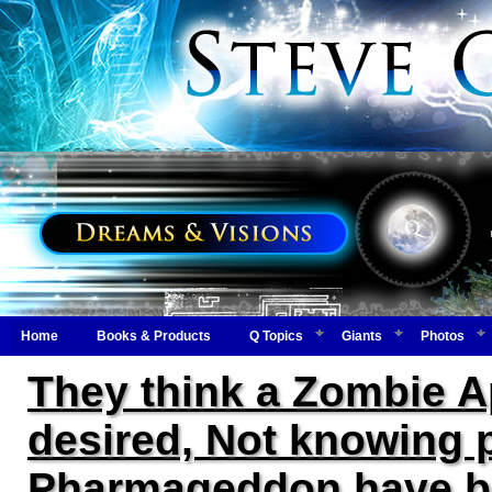
Home
Books & Products
Q Topics
Giants
Photos
They think a Zombie Ap
desired, Not knowing
Pharmageddon have be