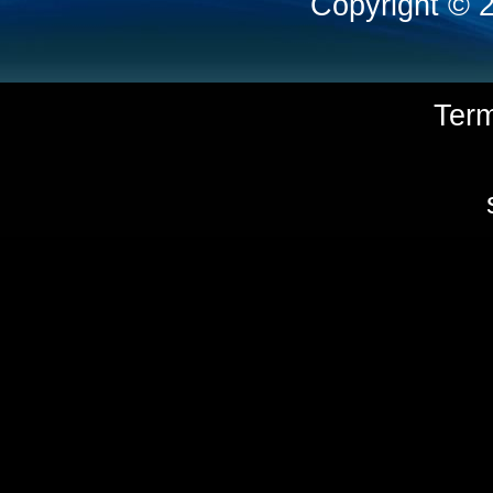
Copyright © 
Ter