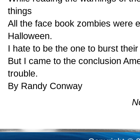
things
All the face book zombies were e
Halloween.
I hate to be the one to burst thei
But I came to the conclusion Ame
trouble.
By Randy Conway
N