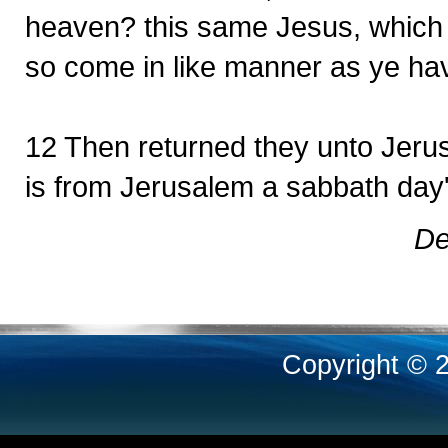
heaven? this same Jesus, which i
so come in like manner as ye ha
12 Then returned they unto Jerus
is from Jerusalem a sabbath day'
De
Copyright © 