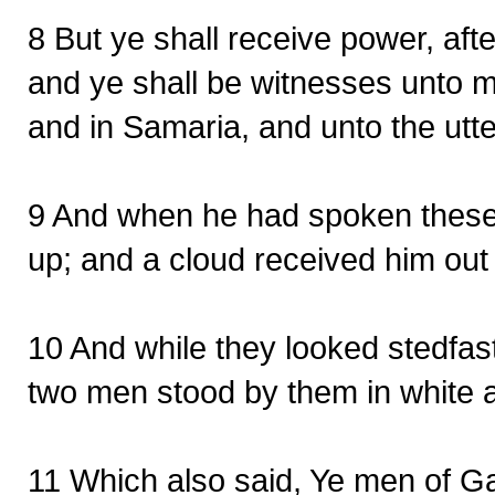
8 But ye shall receive power, aft
and ye shall be witnesses unto m
and in Samaria, and unto the utte
9 And when he had spoken these 
up; and a cloud received him out o
10 And while they looked stedfas
two men stood by them in white 
11 Which also said, Ye men of Ga