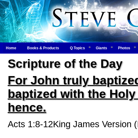
Home
Books & Products
Q Topics
Giants
Photos
Scripture of the Day
For John truly baptized
baptized with the Hol
hence.
Acts 1:8-12King James Version 