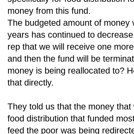
money from this fund.
The budgeted amount of money we
years has continued to decrease
rep that we will receive one more
and then the fund will be termi
money is being reallocated to? 
that directly.
They told us that the money tha
food distribution that funded mos
feed the poor was being redirect