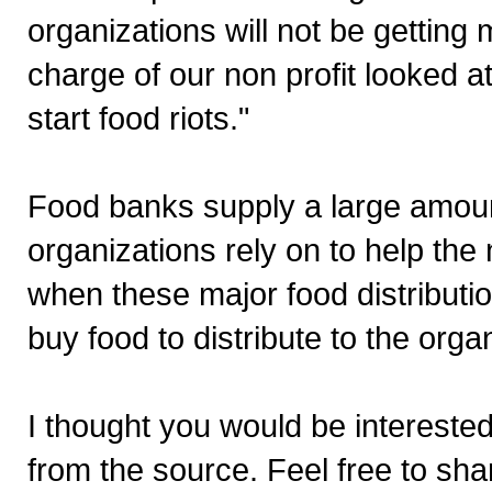
organizations will not be getting 
charge of our non profit looked at
start food riots."
Food banks supply a large amount
organizations rely on to help th
when these major food distribut
buy food to distribute to the orga
I thought you would be interested
from the source. Feel free to sha