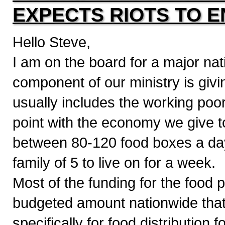
EXPECTS RIOTS TO 
Hello Steve,
I am on the board for a major nati
component of our ministry is givi
usually includes the working poo
point with the economy we give t
between 80-120 food boxes a da
family of 5 to live on for a week.
Most of the funding for the fo
budgeted amount nationwide that t
specifically for food distribution