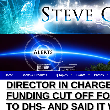
Home
Books & Products
Q Topics
Giants
Photos
DIRECTOR IN CHARGE
FUNDING CUT OFF F
TO DHS- AND SAID I