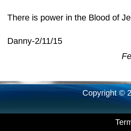
There is power in the Blood of J
Danny-2/11/15
Fe
Copyright © 
Ter