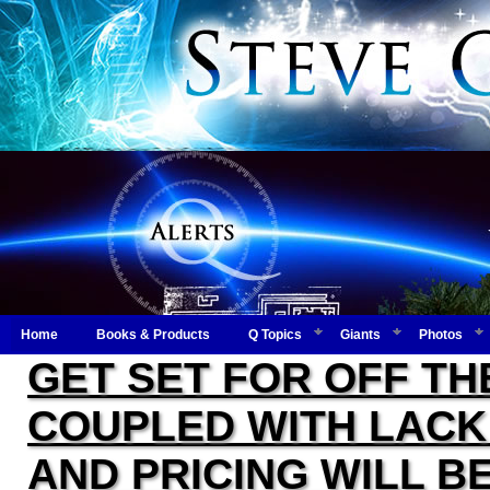
Home
Books & Products
Q Topics
Giants
Photos
GET SET FOR OFF TH
COUPLED WITH LACK 
AND PRICING WILL B