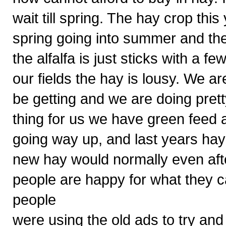
wait till spring. The hay crop thi
spring going into summer and the
the alfalfa is just sticks with a f
our fields the hay is lousy. We ar
be getting and we are doing pre
thing for us we have green feed a
going way up, and last years hay
new hay would normally even after 
people are happy for what they 
people
were using the old ads to try and