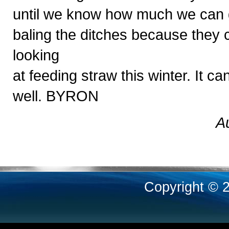
until we know how much we can ge
baling the ditches because they
looking
at feeding straw this winter. It 
well. BYRON
A
Copyright © 