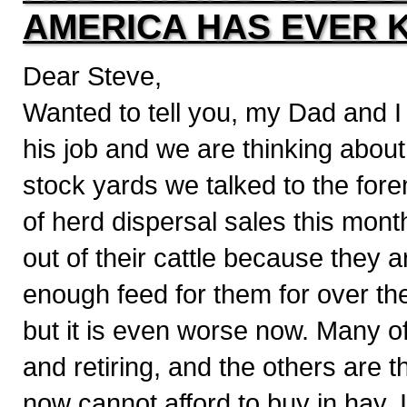
AMERICA HAS EVER 
Dear Steve,
Wanted to tell you, my Dad and I
his job and we are thinking about
stock yards we talked to the fore
of herd dispersal sales this mont
out of their cattle because they 
enough feed for them for over the
but it is even worse now. Many of
and retiring, and the others are 
now cannot afford to buy in hay. 