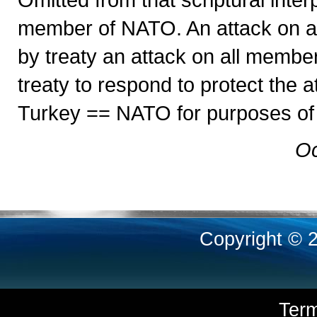
member of NATO. An attack on 
by treaty an attack on all memb
treaty to respond to protect the
Turkey == NATO for purposes of t
Oc
Copyright © 
Ter