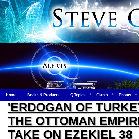
Home
Books & Products
Q Topics
Giants
Photos
'ERDOGAN OF TURKE
THE OTTOMAN EMPIR
TAKE ON EZEKIEL 38