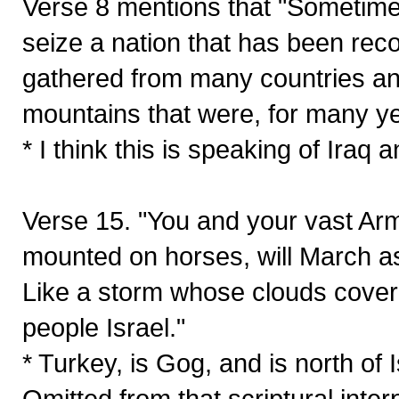
Verse 8 mentions that "Sometime i
seize a nation that has been reco
gathered from many countries and
mountains that were, for many ye
* I think this is speaking of Iraq 
Verse 15. "You and your vast Arm
mounted on horses, will March 
Like a storm whose clouds cover 
people Israel."
* Turkey, is Gog, and is north
Omitted from that scriptural interp