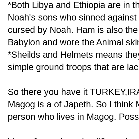
*Both Libya and Ethiopia are in t
Noah's sons who sinned against
cursed by Noah. Ham is also the 
Babylon and wore the Animal ski
*Sheilds and Helmets means they 
simple ground troops that are l
So there you have it TURKEY,
Magog is a of Japeth. So I think
person who lives in Magog. Possib