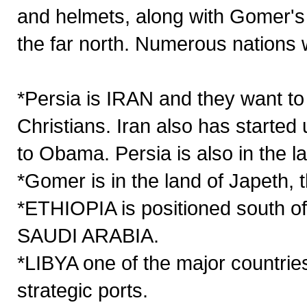
and helmets, along with Gomer's
the far north. Numerous nations wi
*Persia is IRAN and they want to
Christians. Iran also has started
to Obama. Persia is also in the l
*Gomer is in the land of Japeth,
*ETHIOPIA is positioned south o
SAUDI ARABIA.
*LIBYA one of the major countrie
strategic ports.