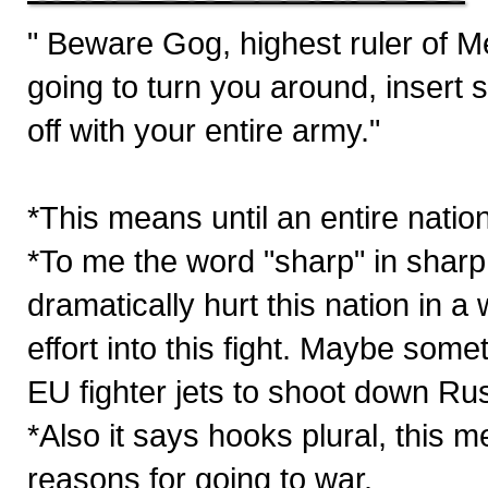
" Beware Gog, highest ruler of 
going to turn you around, insert 
off with your entire army."
*This means until an entire nations
*To me the word "sharp" in sha
dramatically hurt this nation in a w
effort into this fight. Maybe som
EU fighter jets to shoot down Ru
*Also it says hooks plural, this m
reasons for going to war.