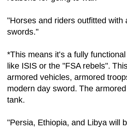
"Horses and riders outfitted with
swords."
*This means it's a fully functiona
like ISIS or the "FSA rebels". Th
armored vehicles, armored troops,
modern day sword. The armored 
tank.
"Persia, Ethiopia, and Libya will