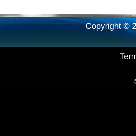
Copyright © 
Ter