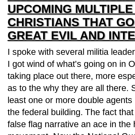
UPCOMING MULTIPLE
CHRISTIANS THAT GO
GREAT EVIL AND INT
I spoke with several militia lead
I got wind of what's going on in
taking place out there, more espe
as to the why they are all there. S
least one or more double agents i
the federal building. The fact that
false flag narrative an ace in th