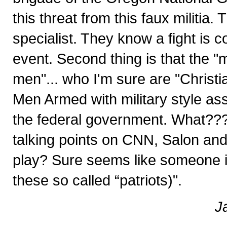
this threat from this faux militia.
specialist. They know a fight is c
event. Second thing is that the "mi
men"... who I'm sure are "Christia
Men Armed with military style ass
the federal government. What???
talking points on CNN, Salon an
play? Sure seems like someone is 
these so called “patriots)".
J