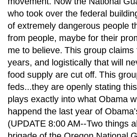
movement. Now the National Guar
who took over the federal building
of extremely dangerous people t
from people, maybe for their promi
me to believe. This group claims 
years, and logistically that will
food supply are cut off. This grou
feds...they are openly stating thi
plays exactly into what Obama wan
happend the last year of Obam
(UPDATE 8:00 AM--Two things about
brigade of the Oregon National G