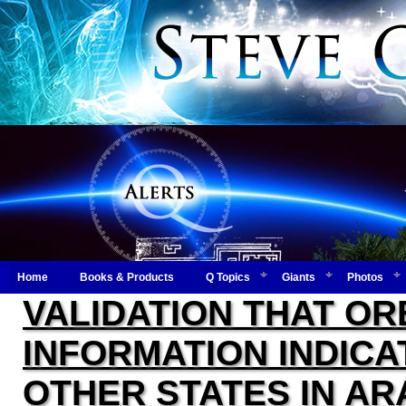
Home
Books & Products
Q Topics
Giants
Photos
VALIDATION THAT OR
INFORMATION INDIC
OTHER STATES IN AR