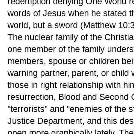
redemption denying One World re
words of Jesus when he stated th
world, but a sword (Matthew 10:3
The nuclear family of the Christi
one member of the family underst
members, spouse or children bein
warning partner, parent, or child 
those in right relationship with h
resurrection, Blood and Second
"terrorists" and "enemies of the 
Justice Department, and this des
open more graphically lately. Th