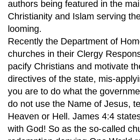
authors being featured in the ma
Christianity and Islam serving th
looming.
Recently the Department of Home
churches in their Clergy Respons
pacify Christians and motivate the
directives of the state, mis-appl
you are to do what the governme
do not use the Name of Jesus, te
Heaven or Hell. James 4:4 states 
with God! So as the so-called ch