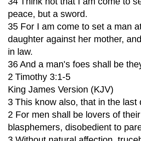
34 Think not that I am come to s
peace, but a sword.
35 For I am come to set a man at 
daughter against her mother, and
in law.
36 And a man's foes shall be the
2 Timothy 3:1-5
King James Version (KJV)
3 This know also, that in the last
2 For men shall be lovers of thei
blasphemers, disobedient to pare
3 Without natural affection, truce