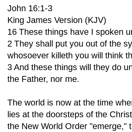
John 16:1-3
King James Version (KJV)
16 These things have I spoken un
2 They shall put you out of the 
whosoever killeth you will think 
3 And these things will they do 
the Father, nor me.
The world is now at the time whe
lies at the doorsteps of the Chri
the New World Order "emerge," th