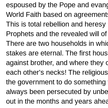
espoused by the Pope and evang
World Faith based on agreements
This is total rebellion and heresy
Prophets and the revealed will of
There are two households in which
stakes are eternal. The first house
against brother, and where they 
each other's necks! The religious-m
the government to do something 
always been persecuted by unbelie
out in the months and years ahe