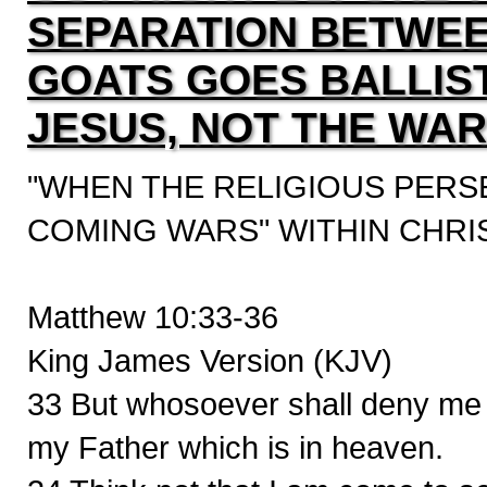
SEPARATION BETWEE
GOATS GOES BALLIS
JESUS, NOT THE WAR
"WHEN THE RELIGIOUS PERS
COMING WARS" WITHIN CHRI
Matthew 10:33-36
King James Version (KJV)
33 But whosoever shall deny me b
my Father which is in heaven.