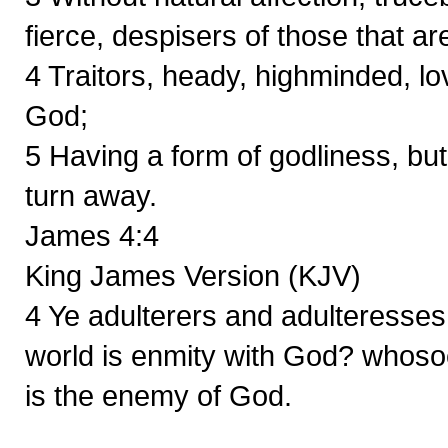
fierce, despisers of those that ar
4 Traitors, heady, highminded, lo
God;
5 Having a form of godliness, bu
turn away.
James 4:4
King James Version (KJV)
4 Ye adulterers and adulteresses,
world is enmity with God? whosoev
is the enemy of God.