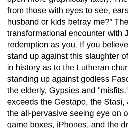
from those with eyes to see, ears
husband or kids betray me?" The
transformational encounter with 
redemption as you. If you believ
stand up against this slaughter o
in history as to the Lutheran chur
standing up against godless Fasc
the elderly, Gypsies and "misfit
exceeds the Gestapo, the Stasi, a
the all-pervasive seeing eye on o
game boxes, iPhones, and the dr