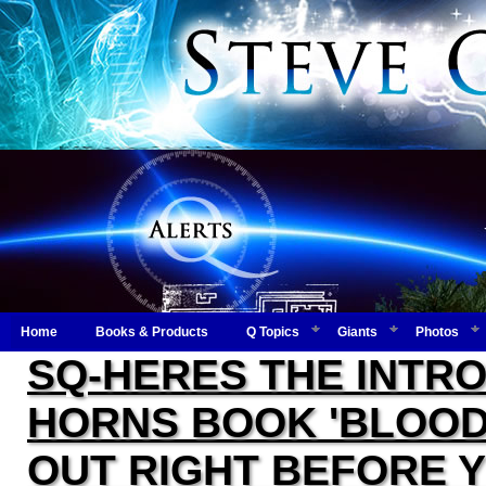
Home
Books & Products
Q Topics
Giants
Photos
SQ-HERES THE INTRO
HORNS BOOK 'BLOOD 
OUT RIGHT BEFORE 