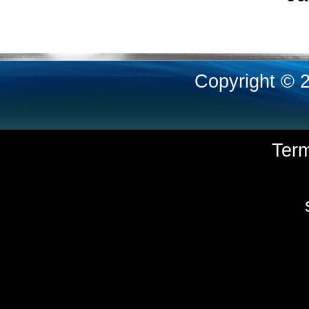
Copyright © 
Ter