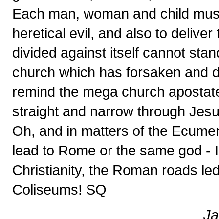
Each man, woman and child must 
heretical evil, and also to delive
divided against itself cannot stan
church which has forsaken and d
remind the mega church apostates
straight and narrow through Jesus 
Oh, and in matters of the Ecume
lead to Rome or the same god - I 
Christianity, the Roman roads led 
Coliseums! SQ
Ja