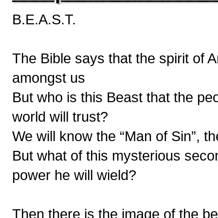
B.E.A.S.T.
The Bible says that the spirit of
amongst us
But who is this Beast that the pe
world will trust?
We will know the “Man of Sin”, th
But what of this mysterious seco
power he will wield?
Then there is the image of the bea