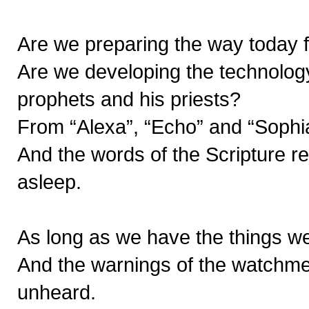
Are we preparing the way today f
Are we developing the technology
prophets and his priests?
From “Alexa”, “Echo” and “Sophia
And the words of the Scripture 
asleep.
As long as we have the things we
And the warnings of the watchme
unheard.