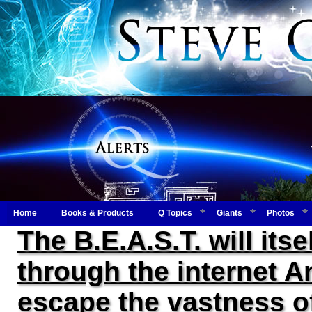
Home
Books & Products
Q Topics
Giants
Photos
The B.E.A.S.T. will itse
through the internet An
escape the vastness of