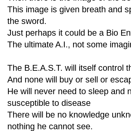
This image is given breath and 
the sword.
Just perhaps it could be a Bio En
The ultimate A.I., not some imag
The B.E.A.S.T. will itself control 
And none will buy or sell or esca
He will never need to sleep and 
susceptible to disease
There will be no knowledge unkn
nothing he cannot see.