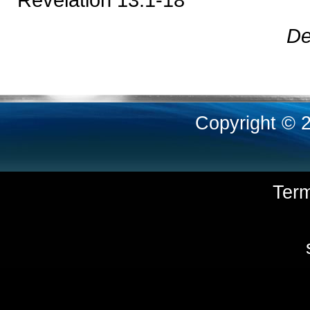
De
Copyright © 
Ter