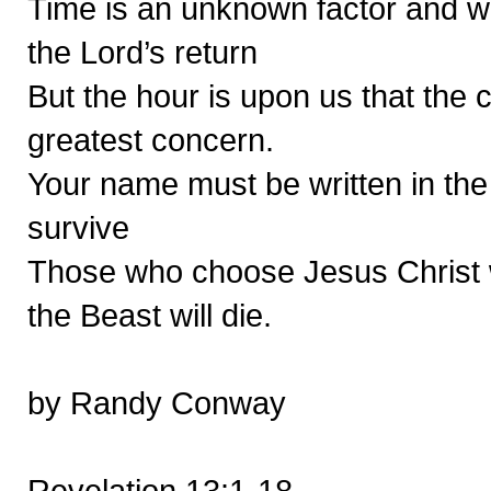
Time is an unknown factor and we
the Lord’s return
But the hour is upon us that the 
greatest concern.
Your name must be written in the 
survive
Those who choose Jesus Christ wi
the Beast will die.
by Randy Conway
Revelation 13:1-18