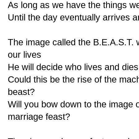
As long as we have the things we
Until the day eventually arrives 
The image called the B.E.A.S.T. w
our lives
He will decide who lives and dies,
Could this be the rise of the mach
beast?
Will you bow down to the image or
marriage feast?