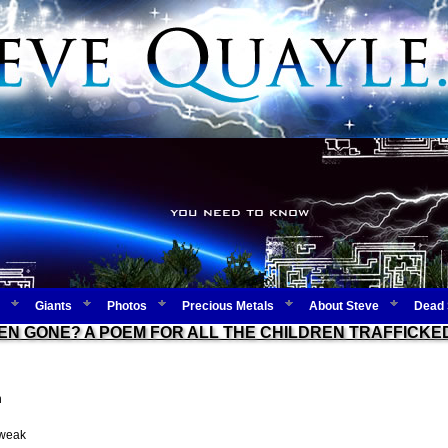
Giants
Photos
Precious Metals
About Steve
Dead 
EN GONE? A POEM FOR ALL THE CHILDREN TRAFFICK
n
 weak