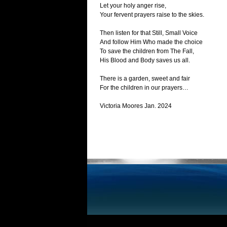
Let your holy anger rise,
Your fervent prayers raise to the skies.
Then listen for that Still, Small Voice
And follow Him Who made the choice
To save the children from The Fall,
His Blood and Body saves us all.
There is a garden, sweet and fair
For the children in our prayers…
Victoria Moores Jan. 2024