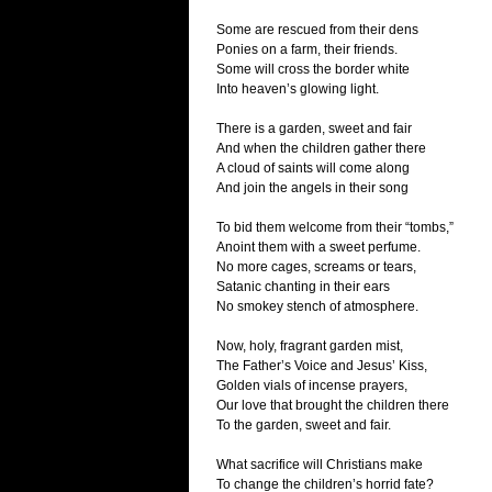
Some are rescued from their dens
Ponies on a farm, their friends.
Some will cross the border white
Into heaven’s glowing light.
There is a garden, sweet and fair
And when the children gather there
A cloud of saints will come along
And join the angels in their song
To bid them welcome from their “tombs,”
Anoint them with a sweet perfume.
No more cages, screams or tears,
Satanic chanting in their ears
No smokey stench of atmosphere.
Now, holy, fragrant garden mist,
The Father’s Voice and Jesus’ Kiss,
Golden vials of incense prayers,
Our love that brought the children there
To the garden, sweet and fair.
What sacrifice will Christians make
To change the children’s horrid fate?