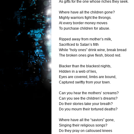
As gifts for the one whose riches they seek.
Where have all the children gone?
Mighty warriors fight the throngs.
At every border money moves
To purchase children for abuse.
Ripped away from mother’s milk,
Sacrificed to Satan’s filth
While “holy ones” drink wine, break bread
The broken ones give flesh, blood red.
Blacker than the blackest nights,
Hidden in a web of lies,
Eyes are covered, limbs are bound,
Captured swiftly from your town.
Can you hear the mothers’ screams?
Can you see the children’s dreams?
Do their stories take your breath?
Do you mourn their tortured deaths?
Where have all the “saviors” gone,
Singing their religious songs?
Do they pray on calloused knees