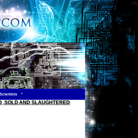
Scientists
ED ,SOLD AND SLAUGHTERED