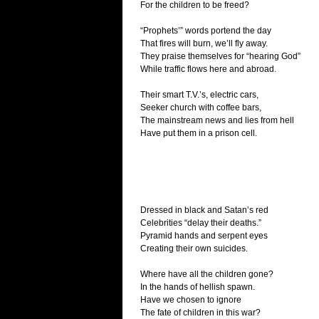
For the children to be freed?
“Prophets’” words portend the day
That fires will burn, we’ll fly away.
They praise themselves for “hearing God”
While traffic flows here and abroad.
Their smart T.V.’s, electric cars,
Seeker church with coffee bars,
The mainstream news and lies from hell
Have put them in a prison cell.
Dressed in black and Satan’s red
Celebrities “delay their deaths.”
Pyramid hands and serpent eyes
Creating their own suicides.
Where have all the children gone?
In the hands of hellish spawn.
Have we chosen to ignore
The fate of children in this war?