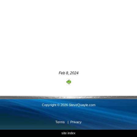
Feb 8, 2024
Copyright © 2026 SteveQuayle.com
Terms
|
Privacy
site index