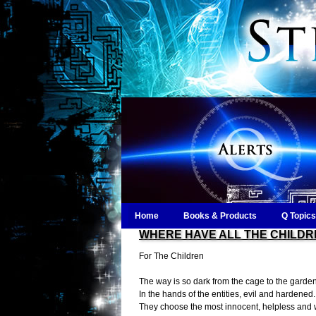
Home
Books & Products
Q Topics
WHERE HAVE ALL THE CHILDR
For The Children
The way is so dark from the cage to the garde
In the hands of the entities, evil and hardened.
They choose the most innocent, helpless and