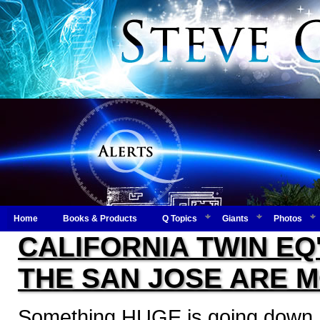
Home
Books & Products
Q Topics
Giants
Photos
CALIFORNIA TWIN EQ'
THE SAN JOSE ARE M
Something HUGE is going down...