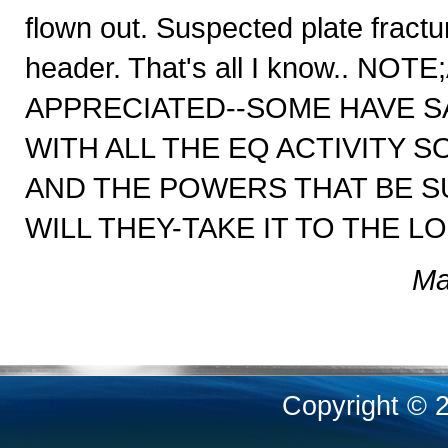
flown out. Suspected plate fractu
header. That's all I know..
APPRECIATED--SOME HAVE SA
WITH ALL THE EQ ACTIVITY 
AND THE POWERS THAT BE S
WILL THEY-TAKE IT TO THE L
Ma
Copyright © 