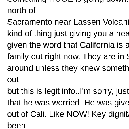
north of
Sacramento near Lassen Volcanic 
kind of thing just giving you a h
given the word that California is 
family out right now. They are 
around unless they knew somethin
out
but this is legit info..I'm sorry,
that he was worried. He was give
out of Cali. Like NOW! Key digni
been