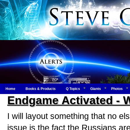
Home
Books & Products
Q Topics
Giants
Photos
Endgame Activated - 
I will layout something that no els
issue is the fact the Russians are