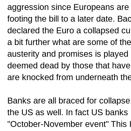
aggression since Europeans are u
footing the bill to a later date. B
declared the Euro a collapsed curr
a bit further what are some of the
austerity and promises is played 
deemed dead by those that have t
are knocked from underneath the s
Banks are all braced for collaps
the US as well. In fact US banks
"October-November event" This I 