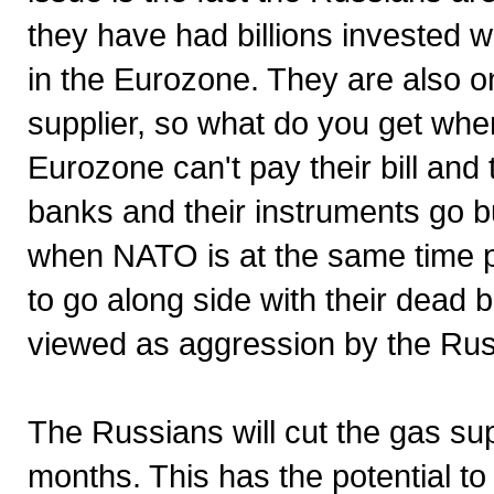
they have had billions invested wi
in the Eurozone. They are also o
supplier, so what do you get when
Eurozone can't pay their bill and
banks and their instruments go b
when NATO is at the same time pu
to go along side with their dead be
viewed as aggression by the Rus
The Russians will cut the gas supp
months. This has the potential t