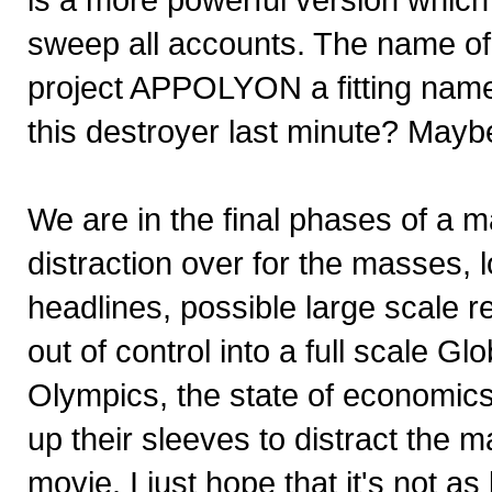
sweep all accounts. The name of 
project APPOLYON a fitting name
this destroyer last minute? Mayb
We are in the final phases of a 
distraction over for the masses, lo
headlines, possible large scale re
out of control into a full scale G
Olympics, the state of economics 
up their sleeves to distract the 
movie. I just hope that it's not as 