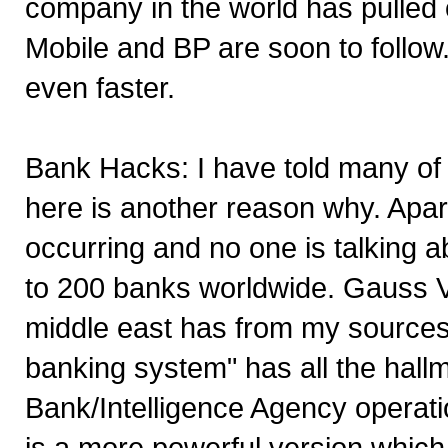
company in the world has pulled o
Mobile and BP are soon to follow.
even faster.
Bank Hacks: I have told many of 
here is another reason why. Apar
occurring and no one is talking a
to 200 banks worldwide. Gauss Vi
middle east has from my sources 
banking system" has all the hallm
Bank/Intelligence Agency operatio
is a more powerful version which 