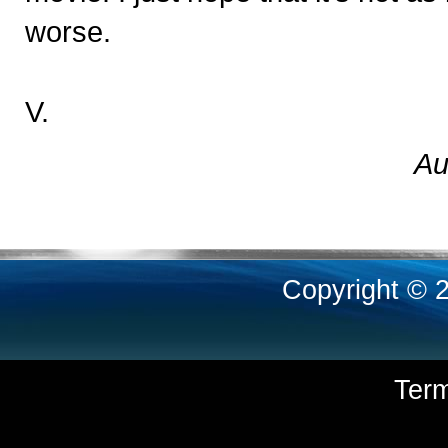
worse.
V.
Au
Copyright © 
Ter