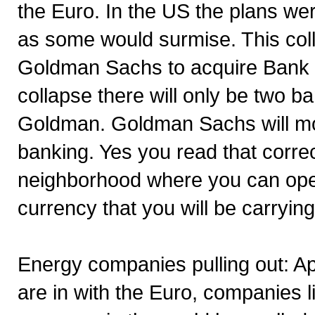
the Euro. In the US the plans we
as some would surmise. This col
Goldman Sachs to acquire Bank o
collapse there will only be two b
Goldman. Goldman Sachs will mov
banking. Yes you read that corr
neighborhood where you can open
currency that you will be carrying
Energy companies pulling out: A
are in with the Euro, companies 