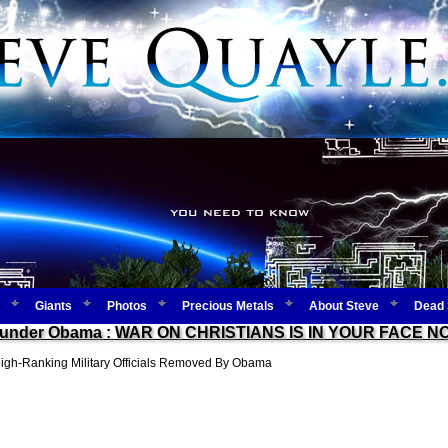
Giants
Photos
Precious Metals
About Steve
Dead 
Duty under Obama : WAR ON CHRISTIANS IS IN YOUR FACE 
h-Ranking Military Officials Removed By Obama