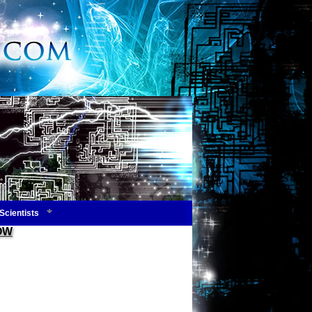
Scientists
NOW