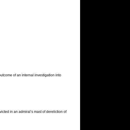
tcome of an internal investigation into
ted in an admiral’s mast of dereliction of