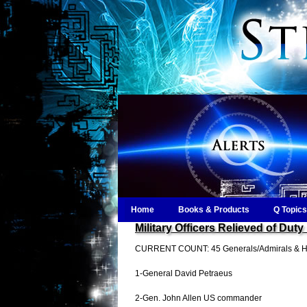
Home
Books & Products
Q Topics
Military Officers Relieved of 
CURRENT COUNT: 45 Generals/Admirals & Hig
1-General David Petraeus
2-Gen. John Allen US commander