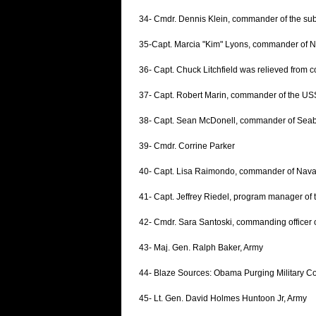
34- Cmdr. Dennis Klein, commander of the s
35-Capt. Marcia "Kim" Lyons, commander of N
36- Capt. Chuck Litchfield was relieved from
37- Capt. Robert Marin, commander of the 
38- Capt. Sean McDonell, commander of Seabee 
39- Cmdr. Corrine Parker
40- Capt. Lisa Raimondo, commander of Naval 
41- Capt. Jeffrey Riedel, program manager of 
42- Cmdr. Sara Santoski, commanding officer
43- Maj. Gen. Ralph Baker, Army
44- Blaze Sources: Obama Purging Military 
45- Lt. Gen. David Holmes Huntoon Jr, Army