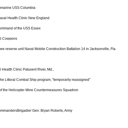
ubmarine USS Columbia
aval Health Clinic New England
 command of the USS Essex
USS Cowpens
reserve unit Naval Mobile Construction Battalion 14 in Jacksonville, Fla.
Health Clinic Patuxent River, Md.,
the Littoral Combat Ship program, "temporarily reassigned"
 of the Helicopter Mine Countermeasures Squadron
CommandersBrigadier Gen. Bryan Roberts, Army