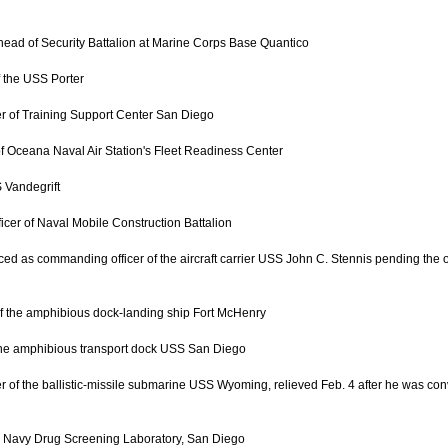
head of Security Battalion at Marine Corps Base Quantico
f the USS Porter
r of Training Support Center San Diego
f Oceana Naval Air Station's Fleet Readiness Center
 Vandegrift
cer of Naval Mobile Construction Battalion
d as commanding officer of the aircraft carrier USS John C. Stennis pending the ou
f the amphibious dock-landing ship Fort McHenry
the amphibious transport dock USS San Diego
f the ballistic-missile submarine USS Wyoming, relieved Feb. 4 after he was convic
e Navy Drug Screening Laboratory, San Diego