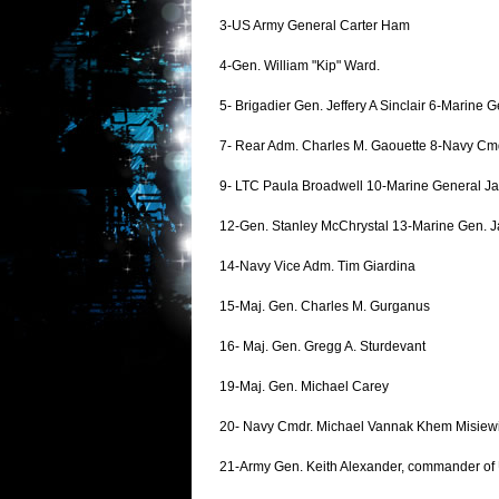
3-US Army General Carter Ham
4-Gen. William "Kip" Ward.
5- Brigadier Gen. Jeffery A Sinclair 6-Marine
7- Rear Adm. Charles M. Gaouette 8-Navy Cm
9- LTC Paula Broadwell 10-Marine General J
12-Gen. Stanley McChrystal 13-Marine Gen. J
14-Navy Vice Adm. Tim Giardina
15-Maj. Gen. Charles M. Gurganus
16- Maj. Gen. Gregg A. Sturdevant
19-Maj. Gen. Michael Carey
20- Navy Cmdr. Michael Vannak Khem Misiew
21-Army Gen. Keith Alexander, commander of U.