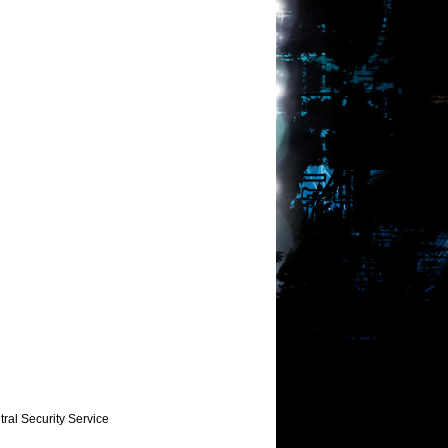
ral Security Service