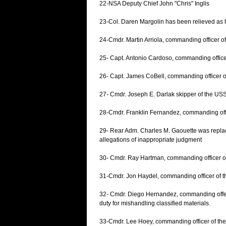
22-NSA Deputy Chief John "Chris" Inglis
23-Col. Daren Margolin has been relieved as 
24-Cmdr. Martin Arriola, commanding officer o
25- Capt. Antonio Cardoso, commanding office
26- Capt. James CoBell, commanding officer o
27- Cmdr. Joseph E. Darlak skipper of the USS
28-Cmdr. Franklin Fernandez, commanding offi
29- Rear Adm. Charles M. Gaouette was replace
allegations of inappropriate judgment
30- Cmdr. Ray Hartman, commanding officer o
31-Cmdr. Jon Haydel, commanding officer of 
32- Cmdr. Diego Hernandez, commanding offer o
duty for mishandling classified materials.
33-Cmdr. Lee Hoey, commanding officer of th