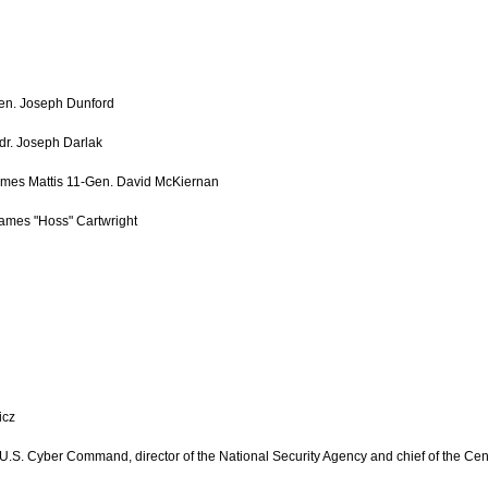
 Gen. Joseph Dunford
dr. Joseph Darlak
ames Mattis 11-Gen. David McKiernan
ames "Hoss" Cartwright
icz
S. Cyber Command, director of the National Security Agency and chief of the Cent