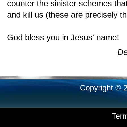
counter the sinister schemes that 
and kill us (these are precisely t
God bless you in Jesus' name!
De
Copyright © 
Ter