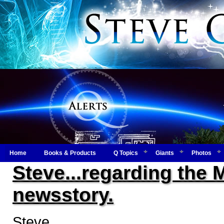
Home
Books & Products
Q Topics
Giants
Photos
Steve...regarding the 
newsstory.
Steve,