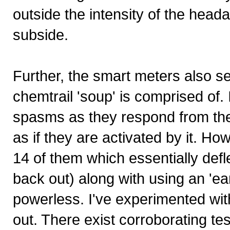
outside the intensity of the hea
subside.
Further, the smart meters also s
chemtrail 'soup' is comprised of
spasms as they respond from the d
as if they are activated by it. Ho
14 of them which essentially defl
back out) along with using an 'ea
powerless. I've experimented with
out. There exist corroborating tes