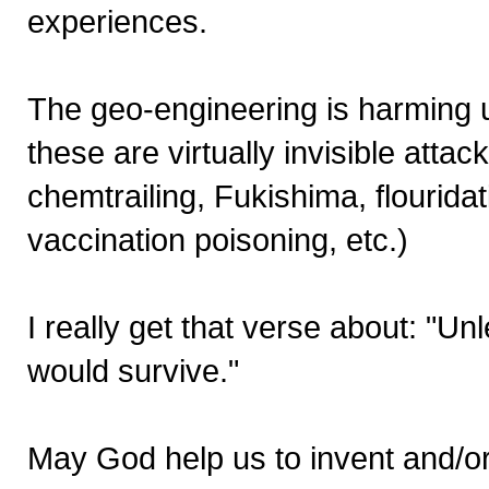
experiences.
The geo-engineering is harming u
these are virtually invisible atta
chemtrailing, Fukishima, flourid
vaccination poisoning, etc.)
I really get that verse about: "U
would survive."
May God help us to invent and/or f