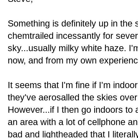
Something is definitely up in th
chemtrailed incessantly for sever
sky...usually milky white haze. I'
now, and from my own experience
It seems that I'm fine if I'm ind
they've aerosalled the skies over
However...if I then go indoors to 
an area with a lot of cellphone a
bad and lightheaded that I literal