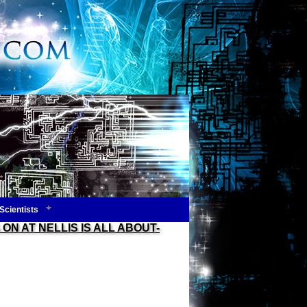
Scientists
ON AT NELLIS IS ALL ABOUT-