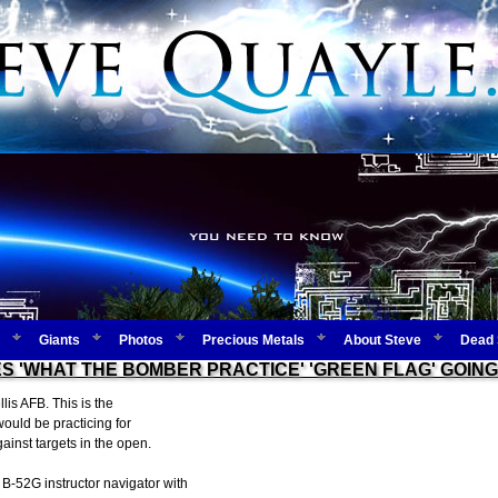
Giants
Photos
Precious Metals
About Steve
Dead 
S 'WHAT THE BOMBER PRACTICE' 'GREEN FLAG' GOING 
lis AFB. This is the
ould be practicing for
gainst targets in the open.
B-52G instructor navigator with