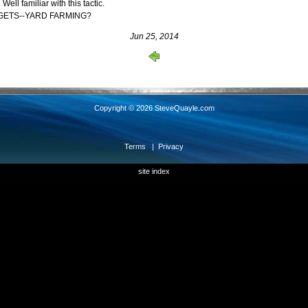
l familiar with this tactic.
GETS--YARD FARMING?
Jun 25, 2014
Copyright © 2026 SteveQuayle.com
Terms
|
Privacy
site index