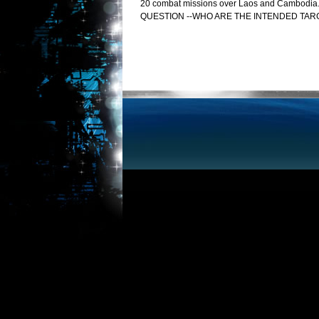
20 combat missions over Laos and Cambodia. Wel
QUESTION --WHO ARE THE INTENDED TAR