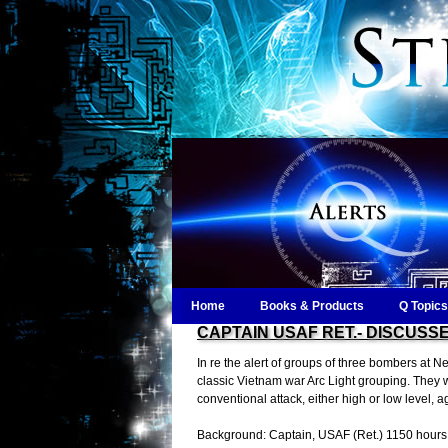
Home
Books & Products
Q Topics
CAPTAIN USAF RET.- DISCUSSE
In re the alert of groups of three bombers at Nel
classic Vietnam war Arc Light grouping. They w
conventional attack, either high or low level, a
Background: Captain, USAF (Ret.) 1150 hours 