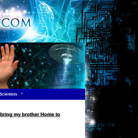
Scientists
bring my brother Home to