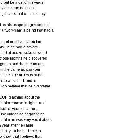
d but for most of his years
y of his life he chose
g factors that will make my
d as his usage progressed he
a "wolf-man" a being that had a
ontrol or influence on him
is life he had a severe
 ahold of booze, coke or weed
g those months he discovered
 agenda and the true nature
 point he came across your
on the side of Jesus rather
attle was short. and to
 I do believe that he overcame
 YOUR teaching about the
e him choose to fight... and
sult of your teaching ...
tube videos he began to be
d him he was very vocal about
 a year after he came
 that year he had time to
o know that I believe that