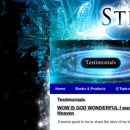
Home
Books & Products
Q Topics
Testimonials
WOW IS GOD WONDERFUL:I want yo
Heaven
.It seems good to me to share the story of my br