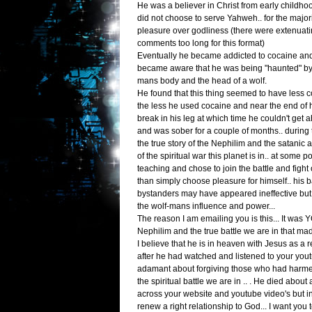
He was a believer in Christ from early childhoo
did not choose to serve Yahweh.. for the majorit
pleasure over godliness (there were extenuatin
comments too long for this format)
Eventually he became addicted to cocaine an
became aware that he was being "haunted" by 
mans body and the head of a wolf.
He found that this thing seemed to have less c
the less he used cocaine and near the end of h
break in his leg at which time he couldn't get
and was sober for a couple of months.. durin
the true story of the Nephilim and the satanic
of the spiritual war this planet is in.. at some
teaching and chose to join the battle and fight 
than simply choose pleasure for himself.. his b
bystanders may have appeared ineffective but
the wolf-mans influence and power...
The reason I am emailing you is this... It was
Nephilim and the true battle we are in that mad
I believe that he is in heaven with Jesus as a re
after he had watched and listened to your you
adamant about forgiving those who had harme
the spiritual battle we are in .. . He died about
across your website and youtube video's but in
renew a right relationship to God... I want you t