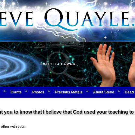
Giants
Photos
Precious Metals
About Steve
Dead 
u to know that I believe that God used your teaching to 
other with you...