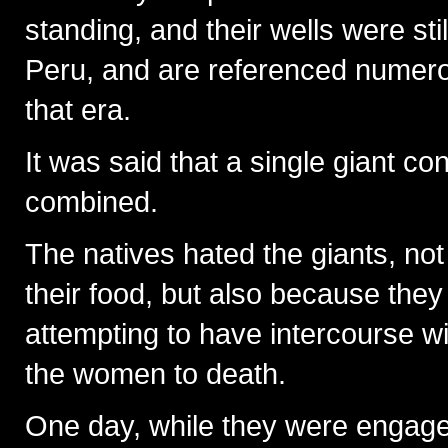
standing, and their wells were sti
Peru, and are referenced numerou
that era.
It was said that a single giant c
combined.
The natives hated the giants, no
their food, but also because they
attempting to have intercourse wi
the women to death.
One day, while they were engaged