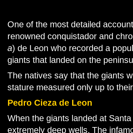
In the mid-16th century, 168 Spa
One of the most detailed account
renowned conquistador and chro
a
) de Leon who recorded a popul
giants that landed on the penins
The natives say that the giants 
stature measured only up to thei
Pedro Cieza de Leon
When the giants landed at Santa
extremely deep wells. The infamo