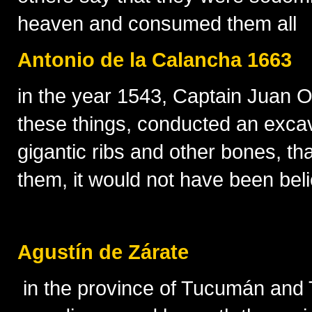
heaven and consumed them all
Antonio de la Calancha 1663
in the year 1543, Captain Juan Olm
these things, conducted an excav
gigantic ribs and other bones, th
them, it would not have been bel
Agustín de Zárate
in the province of Tucumán and Ta