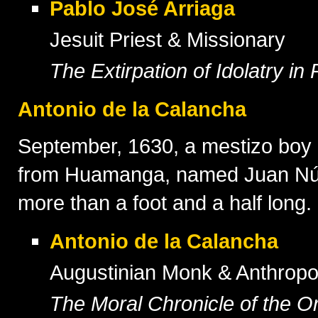
Pablo José Arriaga
Jesuit Priest & Missionary
The Extirpation of Idolatry in
Antonio de la Calancha
September, 1630, a mestizo boy 
from Huamanga, named Juan Núñez
more than a foot and a half long.
Antonio de la Calancha
Augustinian Monk & Anthropo
The Moral Chronicle of the Or