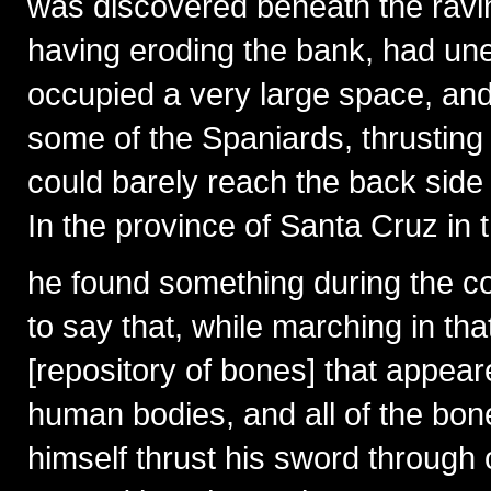
was discovered beneath the ravine
having eroding the bank, had une
occupied a very large space, and 
some of the Spaniards, thrusting 
could barely reach the back side o
In the province of Santa Cruz in t
he found something during the c
to say that, while marching in t
[repository of bones] that appea
human bodies, and all of the bo
himself thrust his sword through 