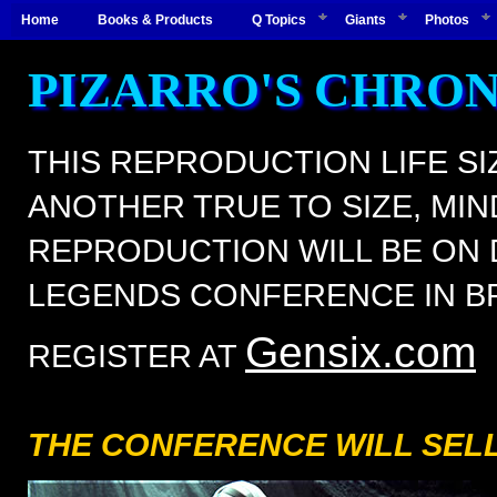
Home
Books & Products
Q Topics
Giants
Photos
PIZARRO'S CHRO
THIS REPRODUCTION LIFE SIZ
ANOTHER TRUE TO SIZE, MIN
REPRODUCTION WILL BE ON D
LEGENDS CONFERENCE IN B
Gensix.com
REGISTER AT
THE CONFERENCE WILL SELL