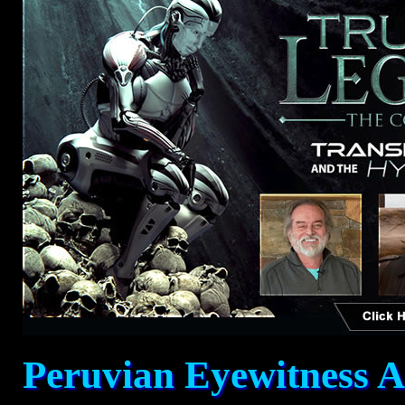
Peruvian Eyewitness A