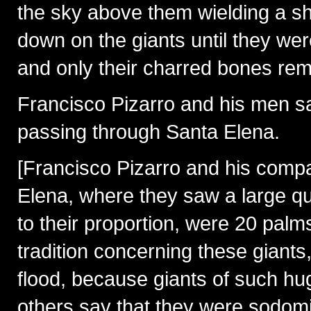
the sky above them wielding a shi
down on the giants until they we
and only their charred bones rem
Francisco Pizarro and his men s
passing through Santa Elena.
[Francisco Pizarro and his compa
Elena, where they saw a large qua
to their proportion, were 20 palms 
tradition concerning these giants
flood, because giants of such hu
others say that they were sodomit