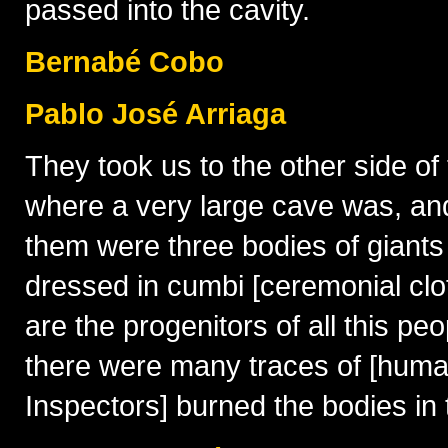
passed into the cavity.
Bernabé Cobo
Pablo José Arriaga
They took us to the other side of 
where a very large cave was, an
them were three bodies of giants
dressed in cumbi [ceremonial clot
are the progenitors of all this 
there were many traces of [human]
Inspectors] burned the bodies in t