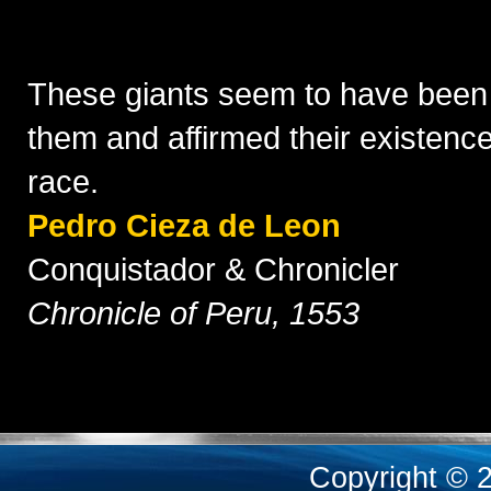
These giants seem to have been
them and affirmed their existenc
race.
Pedro Cieza de Leon
Conquistador & Chronicler
Chronicle of Peru, 1553
Copyright © 